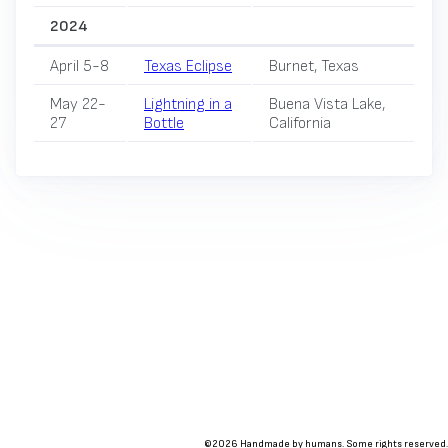
2024
April 5-8
Texas Eclipse
Burnet, Texas
May 22-
Lightning in a
Buena Vista Lake,
27
Bottle
California
©2026 Handmade by humans. Some rights reserved.