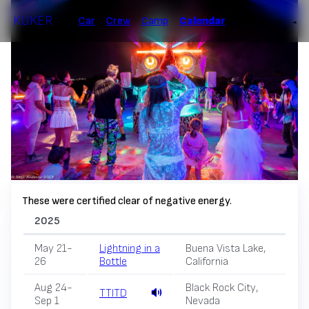
KUKER
Car
Crew
Camp
Calendar
These were certified clear of negative energy.
2025
May 21-
Lightning in a
Buena Vista Lake,
26
Bottle
California
Aug 24-
Black Rock City,
TTITD
Sep 1
Nevada