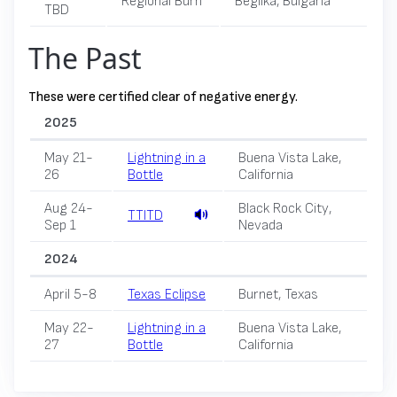
Regional Burn
Beglika, Bulgaria
TBD
The Past
These were certified clear of negative energy.
2025
May 21-
Lightning in a
Buena Vista Lake,
26
Bottle
California
Aug 24-
Black Rock City,
TTITD
Sep 1
Nevada
2024
April 5-8
Texas Eclipse
Burnet, Texas
May 22-
Lightning in a
Buena Vista Lake,
27
Bottle
California