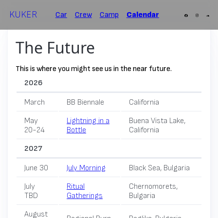
KUKER
Car
Crew
Camp
Calendar
The Future
This is where you might see us in the near future.
2026
March
BB Biennale
California
May
Lightning in a
Buena Vista Lake,
20-24
Bottle
California
2027
June 30
July Morning
Black Sea, Bulgaria
July
Ritual
Chernomorets,
TBD
Gatherings
Bulgaria
August