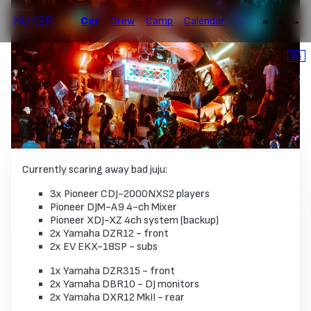
KUKER
Car
Crew
Camp
Calendar
BG
Currently scaring away bad juju:
3x Pioneer СDJ-2000NXS2 players
Pioneer DJM-A9 4-ch Mixer
Pioneer XDJ-XZ 4ch system (backup)
2x Yamaha DZR12 - front
2x EV EKX-18SP - subs
1x Yamaha DZR315 - front
2x Yamaha DBR10 - DJ monitors
2x Yamaha DXR12 MkII - rear