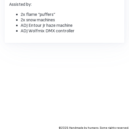
Assisted by:
2x flame “puffers”
2x snow machines
ADJ Entour Jr haze machine
ADJ Wolfmix DMX controller
©2026 Handmade by humans. Some rights reserved.