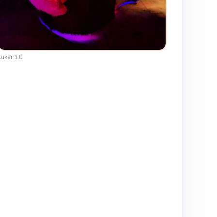
uker 1.0