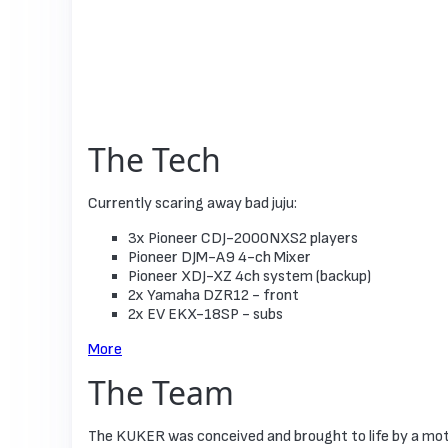
The Tech
Currently scaring away bad juju:
3x Pioneer СDJ-2000NXS2 players
Pioneer DJM-A9 4-ch Mixer
Pioneer XDJ-XZ 4ch system (backup)
2x Yamaha DZR12 - front
2x EV EKX-18SP - subs
More
The Team
The KUKER was conceived and brought to life by a mot