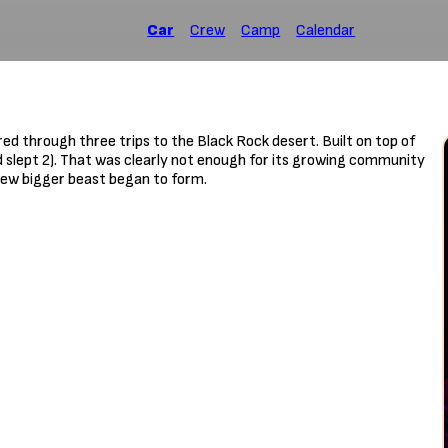
Car
Crew
Camp
Calendar
d through three trips to the Black Rock desert. Built on top of
d slept 2). That was clearly not enough for its growing community
 new bigger beast began to form.