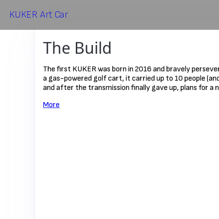
KUKER
Art Car
The Build
The first KUKER was born in 2016 and bravely persevere
a gas-powered golf cart, it carried up to 10 people (an
and after the transmission finally gave up, plans for a
More