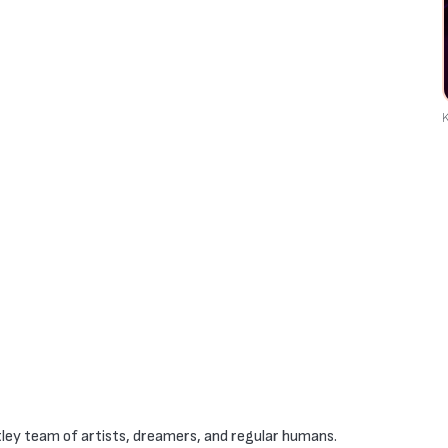
K
ley team of artists, dreamers, and regular humans.