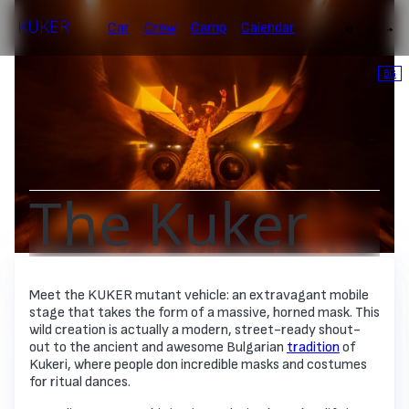
KUKER
Car
Crew
Camp
Calendar
BG
The Kuker
Meet the KUKER mutant vehicle: an extravagant mobile
stage that takes the form of a massive, horned mask. This
wild creation is actually a modern, street-ready shout-
out to the ancient and awesome Bulgarian
tradition
of
Kukeri, where people don incredible masks and costumes
for ritual dances.