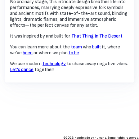
No ordinary stage, this intricate design breathes life into
performances, marrying deeply expressive folk symbols
and ancient motifs with state-of-the-art sound, blinding
lights, dramatic flames, and immersive atmospheric
effects—the perfect canvas for any artist.
It was inspired by and built for
That Thing In The Desert
.
You can learn more about the
team
who
built
it, where
we’ve
been
or where we plan
to be
.
We use modern
technology
to chase away negative vibes.
Let’s dance
together!
©2026 Handmade by humans. Some rights reserved.